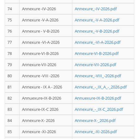
74
Annexure -IV-2026
Annexure_-IV-2026.pdf
75
Annexure -V-A-2026
Annexure_-V-A-2026.pdf
76
Annexure - V-B-2026
Annexure_-V-B-2026.pdf
77
Annexure -VI-A-2026
Annexure_-VI-A-2026.pdf
78
Annexure-VI-B-2026
Annexure-VI-B-2026.pdf
79
Annexure-VII-2026
Annexure-VII-2026.pdf
80
Annexure -VIII -2026
Annexure_-VIII_-2026.pdf
81
Annexure - IX A - 2026
Annexure_-_IX_A_-_2026.pdf
82
Annuexure-IX-B-2026
Annuexure-IX-B-2026.pdf
83
Annexure-IX-C 2026
Annexure_-_IX-C_2026.pdf
84
Annexure-X- 2026
Annexure-X-_2026.pdf
85
Annexure -XI-2026
Annexure_-XI-2026.pdf