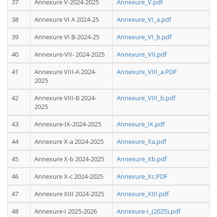
37
Annexure V-2024-2025
Annexure_V.pdf
38
Annexure VI A 2024-25
Annexure_VI_a.pdf
39
Annexure VI B-2024-25
Annexure_VI_b.pdf
40
Annexure-VII- 2024-2025
Annexure_VII.pdf
41
Annexure VIII-A 2024-
Annexure_VIII_a.PDF
2025
42
Annexure VIII-B 2024-
Annexure_VIII_b.pdf
2025
43
Annexure-IX-2024-2025
Annexure_IX.pdf
44
Annexure X-a 2024-2025
Annexure_Xa.pdf
45
Annexure X-b 2024-2025
Annexure_Xb.pdf
46
Annexure X-c 2024-2025
Annexure_Xc.PDF
47
Annexure XIII 2024-2025
Annexure_XIII.pdf
48
Annexure-I 2025-2026
Annexure-I_(2025).pdf