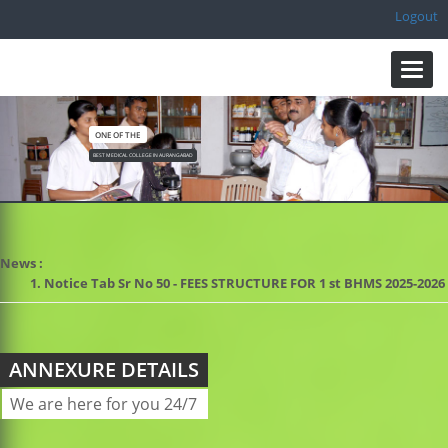
Logout
Toggl
navig
ONE OF THE
BEST MEDICAL COLLEGE IN AURANGABAD
News :
1. Notice Tab Sr No 50 - FEES STRUCTURE FOR 1 st BHMS 2025-2
ANNEXURE DETAILS
We are here for you 24/7