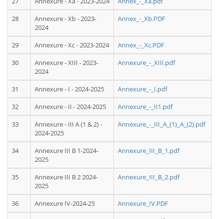
27
Annexure - Xa - 2023-2024
Annex_-_Xa.pdf
28
Annexure - Xb - 2023-
Annex_-_Xb.PDF
2024
29
Annexure - Xc - 2023-2024
Annex_-_Xc.PDF
30
Annexure - XIII - 2023-
Annexure_-_XIII.pdf
2024
31
Annexure - I - 2024-2025
Annexure_-_I.pdf
32
Annexure - II - 2024-2025
Annexure_-_II1.pdf
33
Annexure - III A (1 & 2) -
Annexure_-_III_A_(1)_A_(2).pdf
2024-2025
34
Annexure III B 1-2024-
Annexure_III_B_1.pdf
2025
35
Annexure III B 2 2024-
Annexure_III_B_2.pdf
2025
36
Annexure IV-2024-25
Annexure_IV.PDF