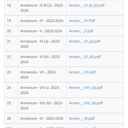
18
Annexure - III B (2) - 2023-
Annex_-_III_B_(2).pdf
2024
19
Annexure - IV - 2023-2024
Annex_-_IV.PDF
20
Annexure - V - 2023-2024
Annex_-_V.pdf
21
Annexure - VI (a) - 2023-
Annex_-_VI_(a).pdf
2024
22
Annexure - VI (b) - 2023-
Annex_-_VI_(b).pdf
2024
23
Annexure - VII - 2023-
Annex_-_VII.pdf
2024
24
Annexure - VIII-a- 2023-
Annex_-_VIII_(a).pdf
2024
25
Annexure - VIII (b) - 2023-
Annex_-_VIII_(b).pdf
2024
26
Annexure - IX - 2023-2024
Annex_-_IX.pdf