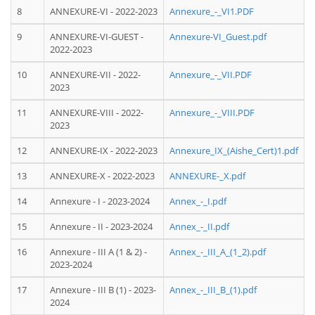
8
ANNEXURE-VI - 2022-2023
Annexure_-_VI1.PDF
9
ANNEXURE-VI-GUEST -
Annexure-VI_Guest.pdf
2022-2023
10
ANNEXURE-VII - 2022-
Annexure_-_VII.PDF
2023
11
ANNEXURE-VIII - 2022-
Annexure_-_VIII.PDF
2023
12
ANNEXURE-IX - 2022-2023
Annexure_IX_(Aishe_Cert)1.pdf
13
ANNEXURE-X - 2022-2023
ANNEXURE-_X.pdf
14
Annexure - I - 2023-2024
Annex_-_I.pdf
15
Annexure - II - 2023-2024
Annex_-_II.pdf
16
Annexure - III A (1 & 2) -
Annex_-_III_A_(1_2).pdf
2023-2024
17
Annexure - III B (1) - 2023-
Annex_-_III_B_(1).pdf
2024