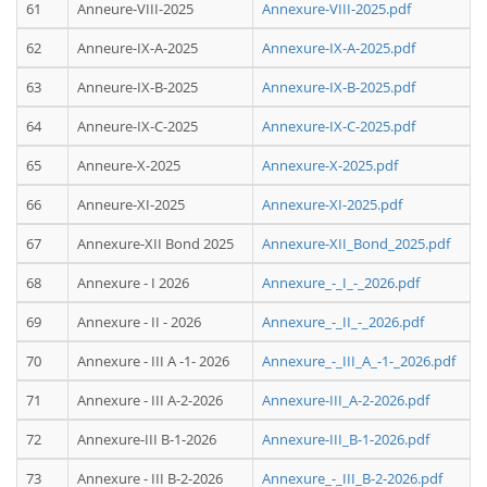
61
Anneure-VIII-2025
Annexure-VIII-2025.pdf
62
Anneure-IX-A-2025
Annexure-IX-A-2025.pdf
63
Anneure-IX-B-2025
Annexure-IX-B-2025.pdf
64
Anneure-IX-C-2025
Annexure-IX-C-2025.pdf
65
Anneure-X-2025
Annexure-X-2025.pdf
66
Anneure-XI-2025
Annexure-XI-2025.pdf
67
Annexure-XII Bond 2025
Annexure-XII_Bond_2025.pdf
68
Annexure - I 2026
Annexure_-_I_-_2026.pdf
69
Annexure - II - 2026
Annexure_-_II_-_2026.pdf
70
Annexure - III A -1- 2026
Annexure_-_III_A_-1-_2026.pdf
71
Annexure - III A-2-2026
Annexure-III_A-2-2026.pdf
72
Annexure-III B-1-2026
Annexure-III_B-1-2026.pdf
73
Annexure - III B-2-2026
Annexure_-_III_B-2-2026.pdf