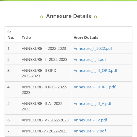
Annexure Details
Sr
No.
Title
View Details
1
ANNEXURE-I - 2022-2023
Annexure_I_2022.pdf
2
ANNEXURE-II - 2022-2023
Annexure_-_II.pdf
3
ANNEXURE-III OPD -
Annexure_-_III_OPD.pdf
2022-2023
4
ANNEXURE-III IPD - 2022-
Annexure_-_III_IPD.pdf
2023
5
ANNEXURE-III-A - 2022-
Annexure_-_III_A.pdf
2023
6
ANNEXURE-IV - 2022-2023
Annexure_-_IV.pdf
7
ANNEXURE-V - 2022-2023
Annexure_-_V.pdf