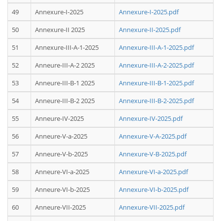
49
Annexure-I-2025
Annexure-I-2025.pdf
50
Annexure-II 2025
Annexure-II-2025.pdf
51
Annexure-III-A-1-2025
Annexure-III-A-1-2025.pdf
52
Anneure-III-A-2 2025
Annexure-III-A-2-2025.pdf
53
Anneure-III-B-1 2025
Annexure-III-B-1-2025.pdf
54
Anneure-III-B-2 2025
Annexure-III-B-2-2025.pdf
55
Anneure-IV-2025
Annexure-IV-2025.pdf
56
Anneure-V-a-2025
Annexure-V-A-2025.pdf
57
Anneure-V-b-2025
Annexure-V-B-2025.pdf
58
Anneure-VI-a-2025
Annexure-VI-a-2025.pdf
59
Anneure-VI-b-2025
Annexure-VI-b-2025.pdf
60
Anneure-VII-2025
Annexure-VII-2025.pdf